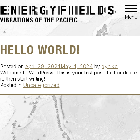
Menu
HELLO WORLD!
Posted on
April 29, 2024
May 4, 2024
by
byniko
Welcome to WordPress. This is your first post. Edit or delete
it, then start writing!
Posted in
Uncategorized