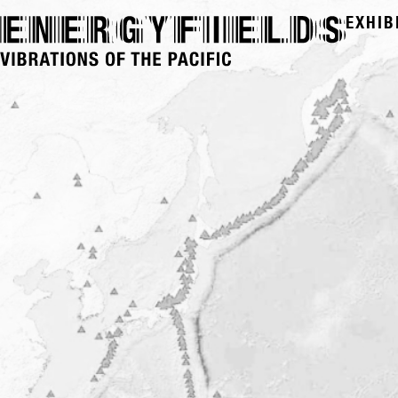
EXHIB