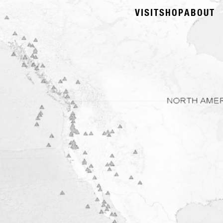
VISIT
SHOP
ABOUT