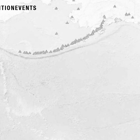
ITION
EVENTS