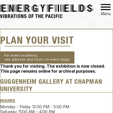
Menu
PLAN YOUR VISIT
For event locations,
see address and hours on event page.
Thank you for visiting. The exhibition is now closed.
This page remains online for archival purposes.
GUGGENHEIM GALLERY AT CHAPMAN
UNIVERSITY
HOURS
Monday - Friday
12:00 PM
-
5:00 PM
Saturday
11:00 AM
-
4:00 PM