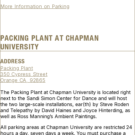
More Information on Parking
PACKING PLANT AT CHAPMAN
UNIVERSITY
ADDRESS
Packing Plant
350 Cypress Street
Orange CA, 92865
The Packing Plant at Chapman University is located right
next to the Sandi Simon Center for Dance and will host
the two large-scale installations,
ear(th)
by Steve Roden
and
Telepathy
by David Haines and Joyce Hinterding, as
well as
Ross Manning’s
Ambient Paintings
.
All parking areas at Chapman University are restricted 24
hours a day, seven days a week. You must purchase a