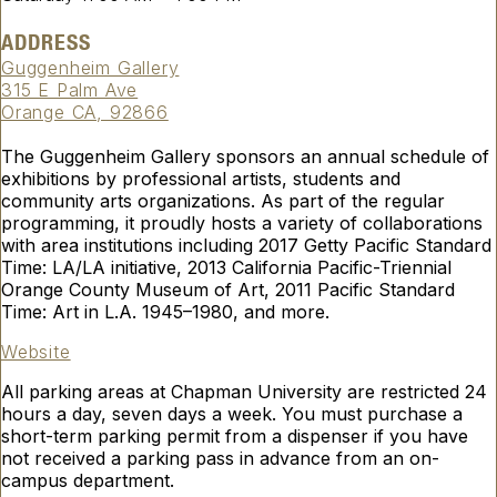
ADDRESS
Guggenheim Gallery
315 E Palm Ave
Orange CA, 92866
The Guggenheim Gallery sponsors an annual schedule of
exhibitions by professional artists, students and
community arts organizations. As part of the regular
programming, it proudly hosts a variety of collaborations
with area institutions including 2017 Getty Pacific Standard
Time: LA/LA initiative, 2013 California Pacific-Triennial
Orange County Museum of Art, 2011 Pacific Standard
Time: Art in L.A. 1945–1980, and more.
Website
All parking areas at Chapman University are restricted 24
hours a day, seven days a week. You must purchase a
short-term parking permit from a dispenser if you have
not received a parking pass in advance from an on-
campus department.