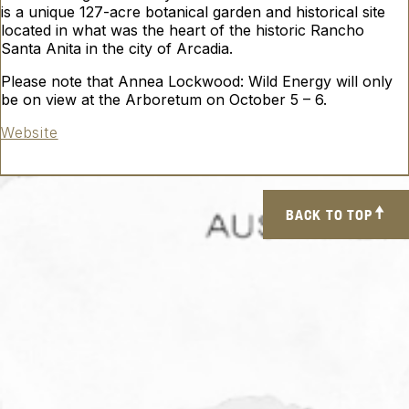
is a unique 127-acre botanical garden and historical site
located in what was the heart of the historic Rancho
Santa Anita in the city of Arcadia.
Please note that Annea Lockwood:
Wild Energy
will only
be on view at the Arboretum on October 5 – 6.
Website
BACK TO TOP