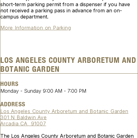
short-term parking permit from a dispenser if you have
not received a parking pass in advance from an on-
campus department.
More Information on Parking
LOS ANGELES COUNTY ARBORETUM AND
BOTANIC GARDEN
HOURS
Monday - Sunday
9:00 AM
-
7:00 PM
ADDRESS
Los Angeles County Arboretum and Botanic Garden
301 N Baldwin Ave
Arcadia CA, 91007
The Los Angeles County Arboretum and Botanic Garden