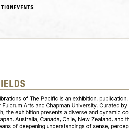
ITION
EVENTS
FIELDS
ibrations of The Pacific
is an exhibition, publication
 Fulcrum Arts and Chapman University. Curated by
, the exhibition presents a diverse and dynamic col
Japan, Australia, Canada, Chile, New Zealand, and 
means of deepening understandings of sense, percep