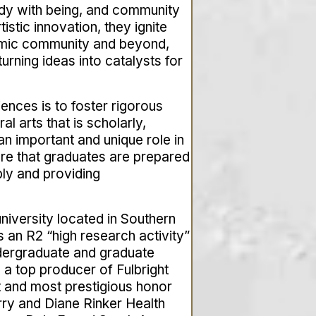
body with being, and community
istic innovation, they ignite
ademic community and beyond,
rning ideas into catalysts for
ences is to foster rigorous
l arts that is scholarly,
 an important and unique role in
re that graduates are prepared
bly and providing
niversity located in Southern
 an R2 “high research activity”
ndergraduate and graduate
 top producer of Fulbright
t and most prestigious honor
rry and Diane Rinker Health