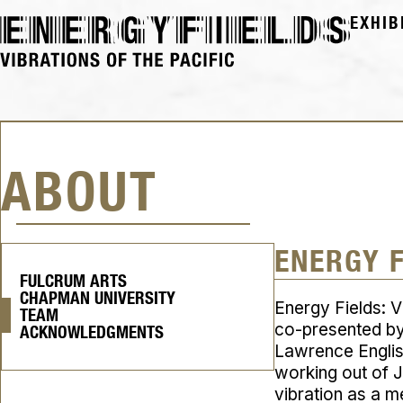
EXHIB
ABOUT
ENERGY 
FULCRUM ARTS
CHAPMAN UNIVERSITY
Energy Fields: V
TEAM
co-presented by
ACKNOWLEDGMENTS
Lawrence English
working out of 
vibration as a 