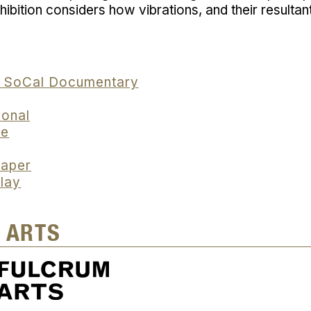
ibition considers how vibrations, and their resultan
S SoCal Documentary
ional
ne
paper
lay
 ARTS