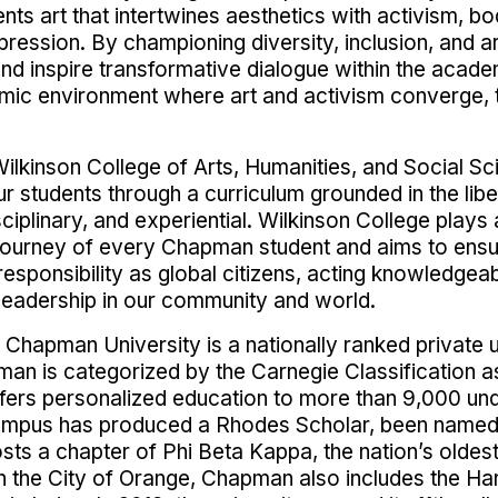
ents art that intertwines aesthetics with activism, 
ression. By championing diversity, inclusion, and art
g and inspire transformative dialogue within the ac
mic environment where art and activism converge, tu
ilkinson College of Arts, Humanities, and Social Sci
 students through a curriculum grounded in the libera
sciplinary, and experiential. Wilkinson College plays
 journey of every Chapman student and aims to ensu
responsibility as global citizens, acting knowledgea
eadership in our community and world.
 Chapman University is a nationally ranked private u
man is categorized by the Carnegie Classification as
offers personalized education to more than 9,000 u
ampus has produced a Rhodes Scholar, been named a
sts a chapter of Phi Beta Kappa, the nation’s oldes
n the City of Orange, Chapman also includes the Ha