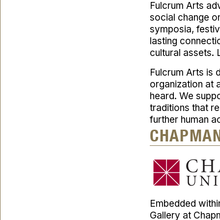
Fulcrum Arts adv
social change on 
symposia, festi
lasting connectio
cultural assets.
Fulcrum Arts is d
organization at 
heard. We suppo
traditions that 
further human a
CHAPMAN
Embedded within
Gallery at Chap