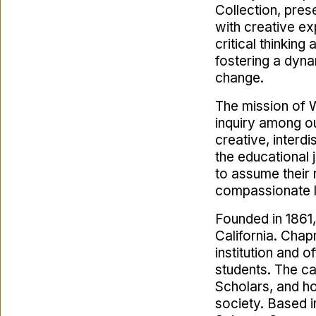
Collection, pres
with creative exp
critical thinkin
fostering a dyna
change.
The mission of W
inquiry among our
creative, interdi
the educational
to assume their 
compassionate l
Founded in 1861,
California. Chap
institution and 
students. The c
Scholars, and ho
society. Based i