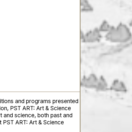
itions and programs presented
tion, PST ART:
Art & Science
rt and science, both past and
ut PST ART:
Art & Science