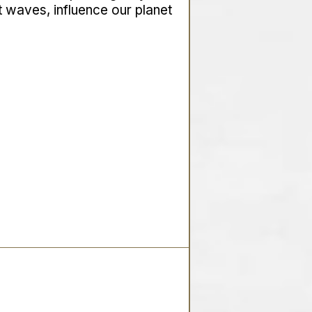
t waves, influence our planet