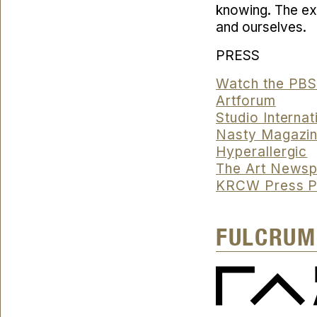
knowing. The exh
and ourselves.
PRESS
Watch the PB
Artforum
Studio Internat
Nasty Magazi
Hyperallergic
The Art News
KRCW Press P
FULCRUM