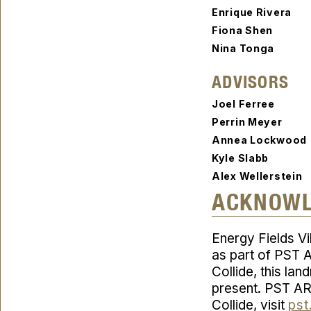
Enrique Rivera
Fiona Shen
Nina Tonga
ADVISORS
Joel Ferree
Perrin Meyer
Annea Lockwoo
Kyle Slabb
Alex Wellerstein
ACKNOW
Energy Fields Vi
as part of PST A
Collide
, this la
present. PST AR
Collide
, visit
pst