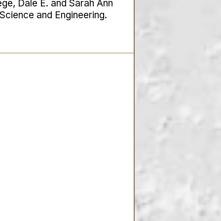
lege, Dale E. and Sarah Ann
r Science and Engineering.