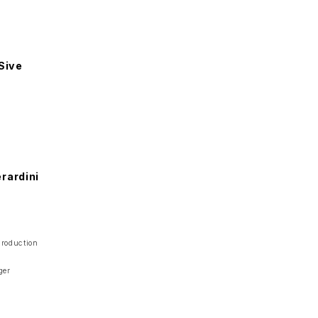
a
Sive
rardini
Production
ger