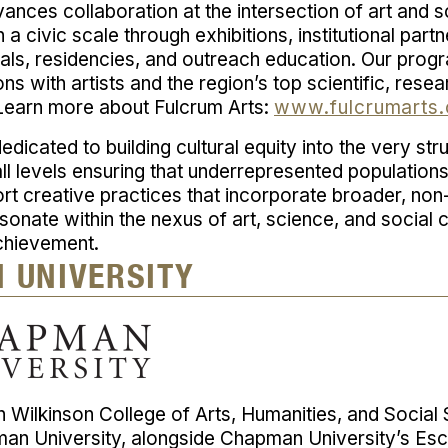
ances collaboration at the intersection of art and s
a civic scale through exhibitions, institutional partn
vals, residencies, and outreach education. Our pro
ns with artists and the region’s top scientific, rese
 Learn more about Fulcrum Arts:
www.fulcrumarts.
edicated to building cultural equity into the very str
all levels ensuring that underrepresented population
rt creative practices that incorporate broader, no
resonate within the nexus of art, science, and social
chievement.
 UNIVERSITY
 Wilkinson College of Arts, Humanities, and Socia
man University, alongside Chapman University’s Esc