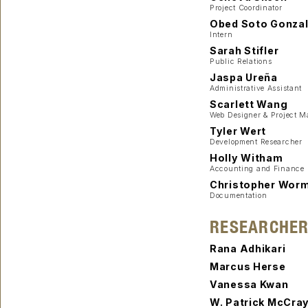
Project Coordinator
Obed Soto Gonza
Intern
Sarah Stifler
Public Relations
Jaspa Ureña
Administrative Assistant
Scarlett Wang
Web Designer & Project 
Tyler Wert
Development Researcher
Holly Witham
Accounting and Finance
Christopher Wor
Documentation
RESEARCHE
Rana Adhikari
Marcus Herse
Vanessa Kwan
W. Patrick McCra