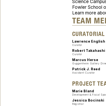
Science Campus i
Fowler School of
Learn more abo
TEAM ME
CURATORIAL
Lawrence English
Curator
Robert Takahashi
Curator
Marcus Herse
Guggenheim Gallery Dire
Patrick J. Reed
Assistant Curator
PROJECT TE
Marie Bland
Development & Fiscal Spo
Jessica Bocinski
Registrar