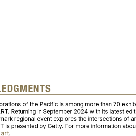
d
LEDGMENTS
brations of the Pacific
is among more than 70 exhib
RT. Returning in September 2024 with its latest edi
ndmark regional event explores the intersections of a
T is presented by Getty. For more information abo
.art
.