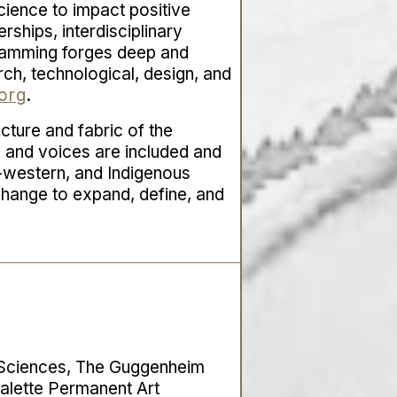
cience to impact positive
erships, interdisciplinary
gramming forges deep and
arch, technological, design, and
org
.
ucture and fabric of the
s and voices are included and
n-western, and Indigenous
 change to expand, define, and
l Sciences, The Guggenheim
alette Permanent Art