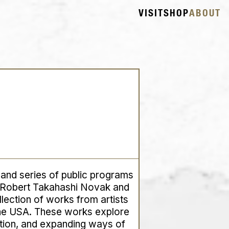
VISIT
SHOP
ABOUT
, and series of public programs
 Robert Takahashi Novak and
lection of works from artists
the USA. These works explore
tion, and expanding ways of