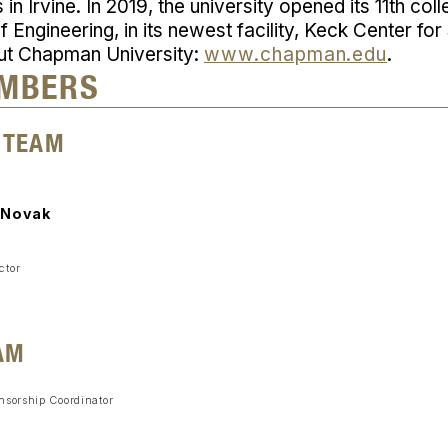
n Irvine. In 2019, the university opened its 11th col
 Engineering, in its newest facility, Keck Center fo
ut Chapman University:
www.chapman.edu
.
MBERS
 TEAM
 Novak
ctor
AM
nsorship Coordinator