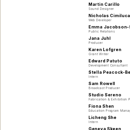
Martin Carillo
Sound Designer
Nicholas Cimiluc
Web Developer
Emma Jacobson-
Public Relations
Jana Juhl
Producer
Karen Lofgren
Grant Writer
Edward Patuto
Development Consultant
Stella Peacock-Be
Intern
Sam Rowell
Broadcast Producer
Studio Sereno
Fabrication & Exhibition 
Fiona Shen
Education Program Mana
Licheng She
Intern
Geneva Skeen