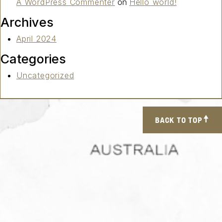
A WordPress Commenter
on
Hello world!
Archives
April 2024
Categories
Uncategorized
BACK TO TOP