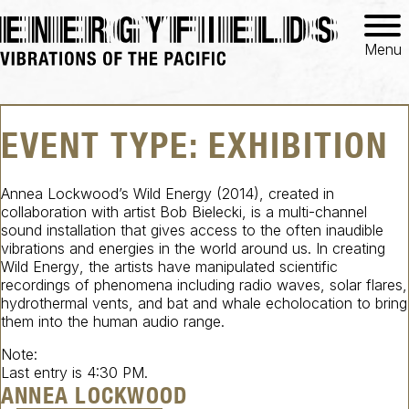
Menu
EVENT TYPE:
EXHIBITION
Annea Lockwood’s
Wild Energy
(2014), created in
collaboration with artist Bob Bielecki, is a multi-channel
sound installation that gives access to the often inaudible
vibrations and energies in the world around us. In creating
Wild Energy
, the artists have manipulated scientific
recordings of phenomena including radio waves, solar flares,
hydrothermal vents, and bat and whale echolocation to bring
them into the human audio range.
Note:
Last entry is 4:30 PM.
ANNEA LOCKWOOD