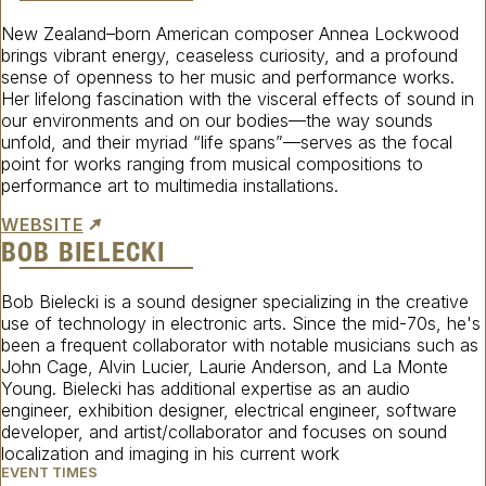
New Zealand–born American composer Annea Lockwood
brings vibrant energy, ceaseless curiosity, and a profound
sense of openness to her music and performance works.
Her lifelong fascination with the visceral effects of sound in
our environments and on our bodies—the way sounds
unfold, and their myriad “life spans”—serves as the focal
point for works ranging from musical compositions to
performance art to multimedia installations.
WEBSITE
BOB BIELECKI
Bob Bielecki is a sound designer specializing in the creative
use of technology in electronic arts. Since the mid-70s, he's
been a frequent collaborator with notable musicians such as
John Cage, Alvin Lucier, Laurie Anderson, and La Monte
Young. Bielecki has additional expertise as an audio
engineer, exhibition designer, electrical engineer, software
developer, and artist/collaborator and focuses on sound
localization and imaging in his current work
EVENT TIMES