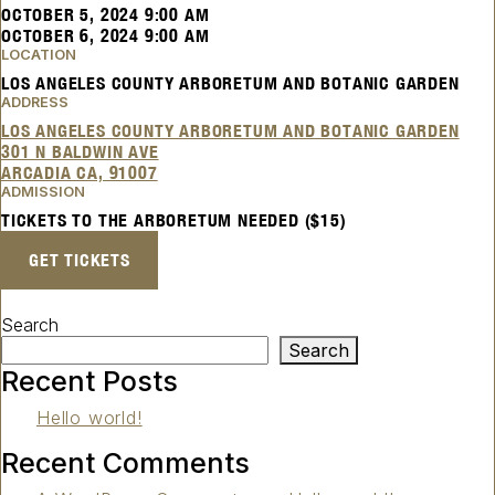
OCTOBER 5, 2024 9:00 AM
OCTOBER 6, 2024 9:00 AM
LOCATION
LOS ANGELES COUNTY ARBORETUM AND BOTANIC GARDEN
ADDRESS
LOS ANGELES COUNTY ARBORETUM AND BOTANIC GARDEN
301 N BALDWIN AVE
ARCADIA CA, 91007
ADMISSION
TICKETS TO THE ARBORETUM NEEDED ($15)
GET TICKETS
Search
Search
Recent Posts
Hello world!
Recent Comments