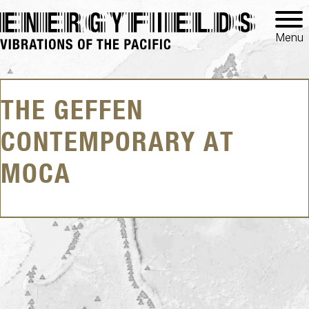
Menu
THE GEFFEN
CONTEMPORARY AT
MOCA