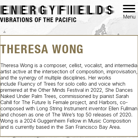
Menu
THERESA WONG
Theresa Wong is a composer, cellist, vocalist, and intermedia
artist active at the intersection of composition, improvisation,
and the synergy of multiple disciplines. Her works
include
Fluency of Trees
for solo cello and voice which
premiered at the Other Minds Festival in 2022,
She Dances
Naked Under Palm Trees
, commissioned by pianist Sarah
Cahill for
The Future Is Female
project, and
Harbors
, co-
composed with
Long String Instrument
inventor Ellen Fullman
and chosen as one of The Wire’s top 50 releases of 2020.
Wong is a 2024 Guggenheim Fellow in Music Composition
and is currently based in the San Francisco Bay Area.