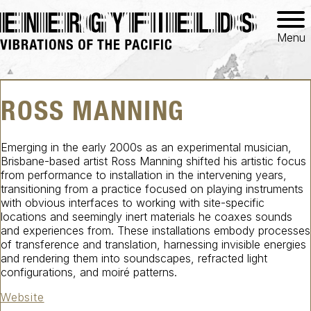
Menu
ROSS MANNING
Emerging in the early 2000s as an experimental musician,
Brisbane-based artist Ross Manning shifted his artistic focus
from performance to installation in the intervening years,
transitioning from a practice focused on playing instruments
with obvious interfaces to working with site-specific
locations and seemingly inert materials he coaxes sounds
and experiences from. These installations embody processes
of transference and translation, harnessing invisible energies
and rendering them into soundscapes, refracted light
configurations, and moiré patterns.
Website