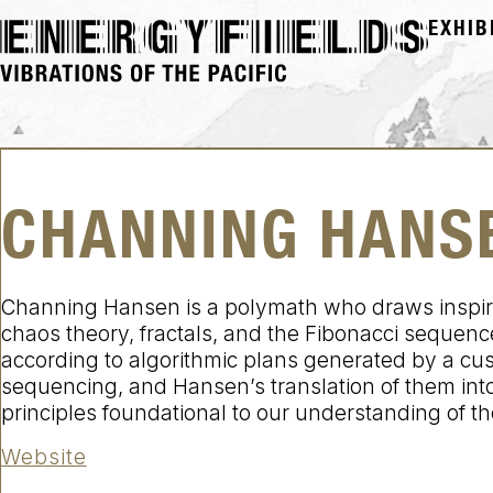
EXHIB
CHANNING HANS
Channing Hansen is a polymath who draws inspirati
chaos theory, fractals, and the Fibonacci sequence
according to algorithmic plans generated by a cu
sequencing, and Hansen’s translation of them into 
principles foundational to our understanding of th
Website