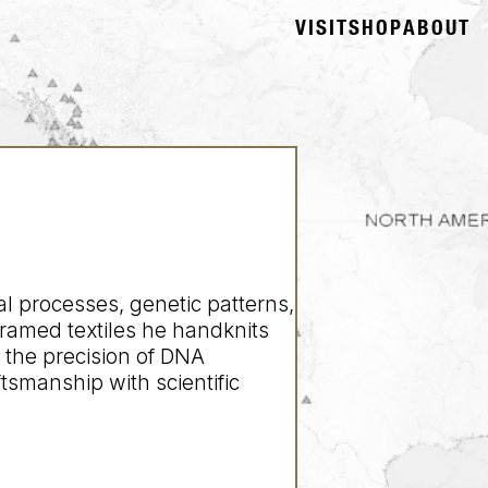
VISIT
SHOP
ABOUT
l processes, genetic patterns,
framed textiles he handknits
 the precision of DNA
ftsmanship with scientific