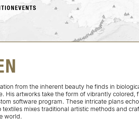
ITION
EVENTS
EN
on from the inherent beauty he finds in biologica
. His artworks take the form of vibrantly colored, 
stom software program. These intricate plans echo
textiles mixes traditional artistic methods and cra
e world.