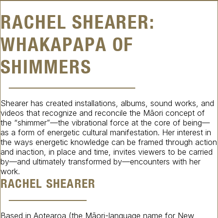
RACHEL SHEARER:
WHAKAPAPA OF
SHIMMERS
Shearer has created installations, albums, sound works, and
videos that recognize and reconcile the Māori concept of
the “shimmer”—the vibrational force at the core of being—
as a form of energetic cultural manifestation. Her interest in
the ways energetic knowledge can be framed through action
and inaction, in place and time, invites viewers to be carried
by—and ultimately transformed by—encounters with her
work.
RACHEL SHEARER
Based in Aotearoa (the Māori-language name for New