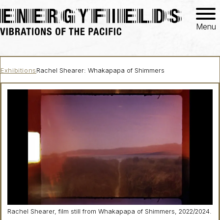
Menu
Exhibitions
Rachel Shearer: Whakapapa of Shimmers
Rachel Shearer, film still from
Whakapapa of Shimmers
, 2022/2024.