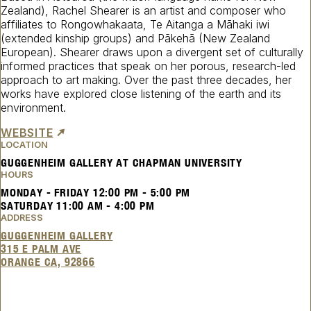
Zealand), Rachel Shearer is an artist and composer who
affiliates to Rongowhakaata, Te Aitanga a Māhaki iwi
(extended kinship groups) and Pākehā (New Zealand
European). Shearer draws upon a divergent set of culturally
informed practices that speak on her porous, research-led
approach to art making. Over the past three decades, her
works have explored close listening of the earth and its
environment.
WEBSITE
LOCATION
GUGGENHEIM GALLERY AT CHAPMAN UNIVERSITY
HOURS
MONDAY - FRIDAY
12:00 PM
-
5:00 PM
SATURDAY
11:00 AM
-
4:00 PM
ADDRESS
GUGGENHEIM GALLERY
315 E PALM AVE
ORANGE CA, 92866