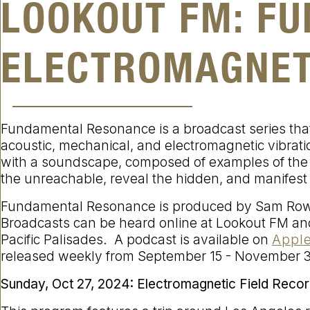
LOOKOUT FM: F
ELECTROMAGNET
Fundamental Resonance is a broadcast series that
acoustic, mechanical, and electromagnetic vibrat
with a soundscape, composed of examples of the
the unreachable, reveal the hidden, and manifest
Fundamental Resonance is produced by Sam Rowe
Broadcasts can be heard online at Lookout FM and
Pacific Palisades. A podcast is available on
Apple
released weekly from September 15 - November 3
Sunday, Oct 27, 2024:
Electromagnetic Field Recor