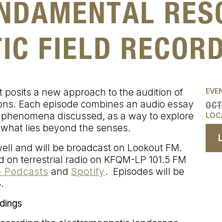
UNDAMENTAL RES
IC FIELD RECOR
 posits a new approach to the audition of
EVE
ions. Each episode combines an audio essay
OCT
 phenomena discussed, as a way to explore
LOC
 what lies beyond the senses.
ll and will be broadcast on Lookout FM.
 on terrestrial radio on KFQM-LP 101.5 FM
 Podcasts
and
Spotify
. Episodes will be
.
dings