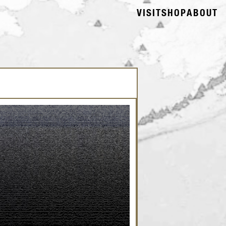
VISIT
SHOP
ABOUT