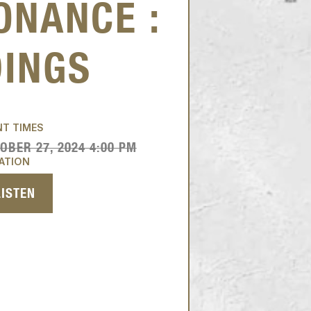
ONANCE :
DINGS
NT TIMES
OBER 27, 2024 4:00 PM
ATION
LISTEN