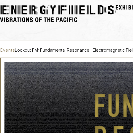
EXHIB
Events
Lookout FM: Fundamental Resonance : Electromagnetic Fie