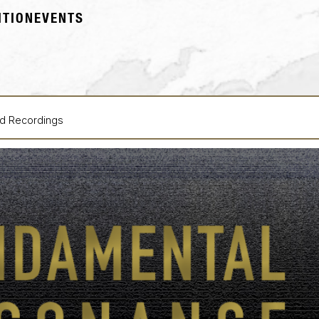
ITION
EVENTS
ld Recordings